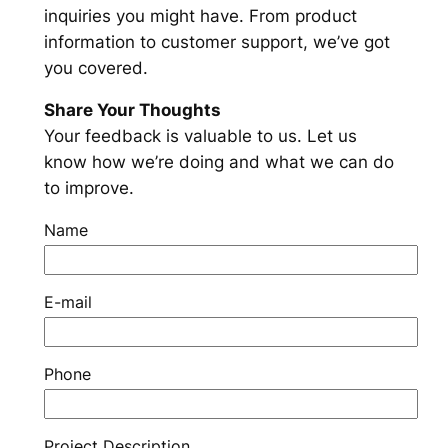
inquiries you might have. From product
information to customer support, we’ve got
you covered.
Share Your Thoughts
Your feedback is valuable to us. Let us
know how we’re doing and what we can do
to improve.
Name
E-mail
Phone
Project Description