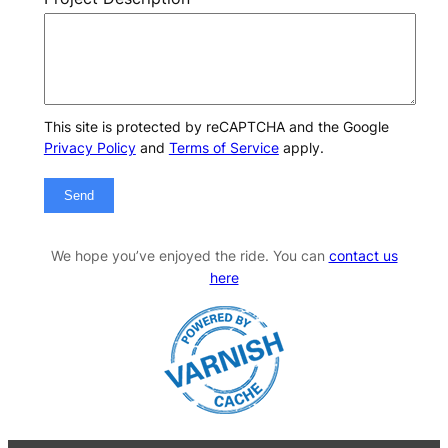
This site is protected by reCAPTCHA and the Google
Privacy Policy
and
Terms of Service
apply.
Send
We hope you’ve enjoyed the ride. You can
contact us
here