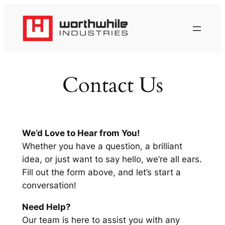
Skip
to
content
Contact Us
We’d Love to Hear from You!
Whether you have a question, a brilliant
idea, or just want to say hello, we’re all ears.
Fill out the form above, and let’s start a
conversation!
Need Help?
Our team is here to assist you with any